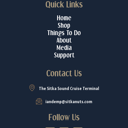
Quick Links
Home
Shop
Things To Do
About
Media
Support
Contact Us
The Sitka Sound Cruise Terminal
iandemp@sitkanuts.com
Follow Us