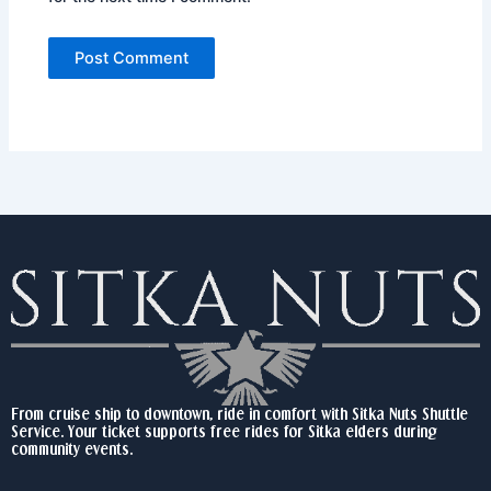
From cruise ship to downtown, ride in comfort with Sitka Nuts Shuttle
Service. Your ticket supports free rides for Sitka elders during
community events.