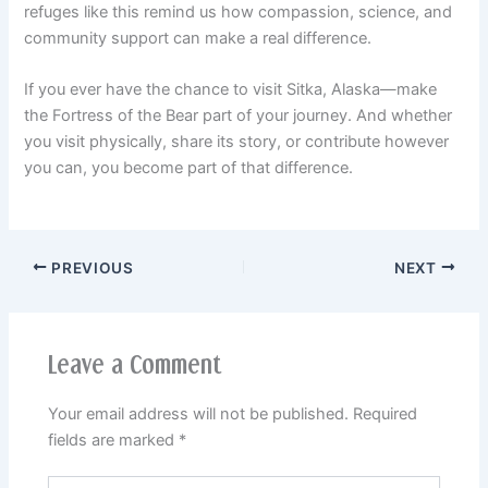
refuges like this remind us how compassion, science, and
community support can make a real difference.
If you ever have the chance to visit Sitka, Alaska—make
the Fortress of the Bear part of your journey. And whether
you visit physically, share its story, or contribute however
you can, you become part of that difference.
PREVIOUS
NEXT
Leave a Comment
Your email address will not be published.
Required
fields are marked
*
Type