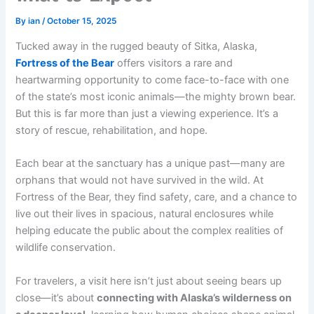
By
ian
/
October 15, 2025
Tucked away in the rugged beauty of Sitka, Alaska,
Fortress of the Bear
offers visitors a rare and
heartwarming opportunity to come face-to-face with one
of the state’s most iconic animals—the mighty brown bear.
But this is far more than just a viewing experience. It’s a
story of rescue, rehabilitation, and hope.
Each bear at the sanctuary has a unique past—many are
orphans that would not have survived in the wild. At
Fortress of the Bear, they find safety, care, and a chance to
live out their lives in spacious, natural enclosures while
helping educate the public about the complex realities of
wildlife conservation.
For travelers, a visit here isn’t just about seeing bears up
close—it’s about
connecting with Alaska’s wilderness on