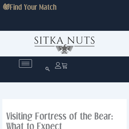
Skip
Find Your Match
to
content
Visiting Fortress of the Bear:
What to Expect