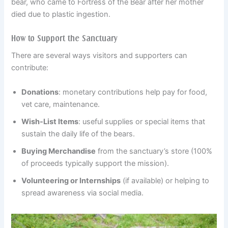
bear, who came to Fortress of the Bear after her mother
died due to plastic ingestion.
How to Support the Sanctuary
There are several ways visitors and supporters can
contribute:
Donations
: monetary contributions help pay for food,
vet care, maintenance.
Wish-List Items
: useful supplies or special items that
sustain the daily life of the bears.
Buying Merchandise
from the sanctuary’s store (100%
of proceeds typically support the mission).
Volunteering or Internships
(if available) or helping to
spread awareness via social media.