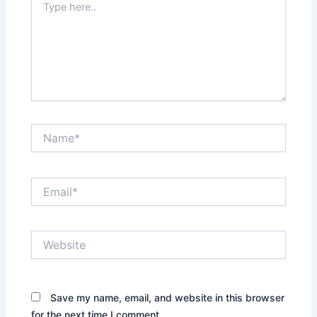
here..
Name*
Email*
Website
Save my name, email, and website in this browser
for the next time I comment.