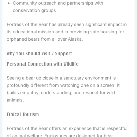
Community outreach and partnerships with
conservation groups
Fortress of the Bear has already seen significant impact in
its educational mission and in providing safe housing for
orphaned bears from all over Alaska.
Why You Should Visit / Support
Personal Connection with Wildlife
Seeing a bear up close in a sanctuary environment is
profoundly different from watching one on a screen. It
builds empathy, understanding, and respect for wild
animals.
Ethical Tourism
Fortress of the Bear offers an experience that is respectful
of animal welfare. Enclosures are designed for bear