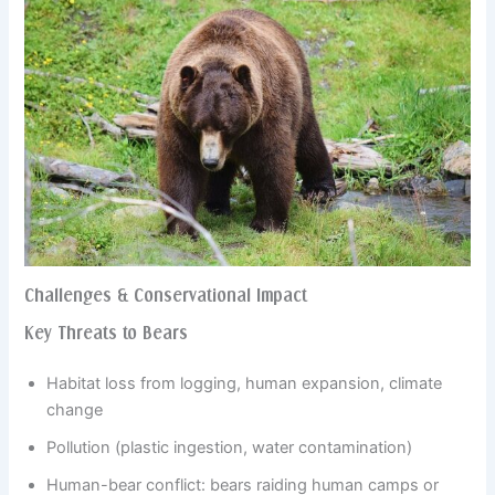
Challenges & Conservational Impact
Key Threats to Bears
Habitat loss from logging, human expansion, climate
change
Pollution (plastic ingestion, water contamination)
Human-bear conflict: bears raiding human camps or