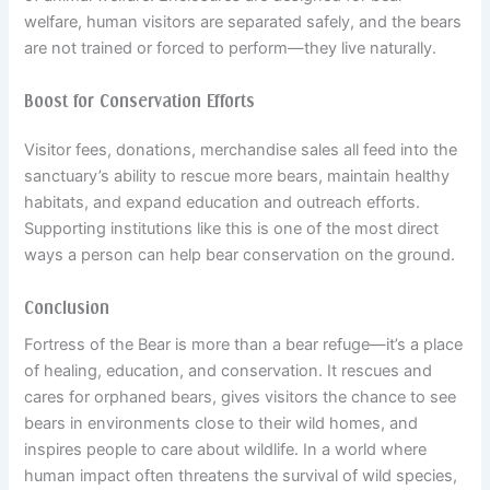
welfare, human visitors are separated safely, and the bears
are not trained or forced to perform—they live naturally.
Boost for Conservation Efforts
Visitor fees, donations, merchandise sales all feed into the
sanctuary’s ability to rescue more bears, maintain healthy
habitats, and expand education and outreach efforts.
Supporting institutions like this is one of the most direct
ways a person can help bear conservation on the ground.
Conclusion
Fortress of the Bear is more than a bear refuge—it’s a place
of healing, education, and conservation. It rescues and
cares for orphaned bears, gives visitors the chance to see
bears in environments close to their wild homes, and
inspires people to care about wildlife. In a world where
human impact often threatens the survival of wild species,