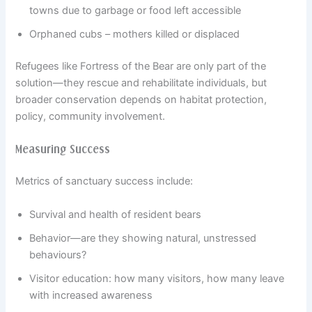
towns due to garbage or food left accessible
Orphaned cubs – mothers killed or displaced
Refugees like Fortress of the Bear are only part of the
solution—they rescue and rehabilitate individuals, but
broader conservation depends on habitat protection,
policy, community involvement.
Measuring Success
Metrics of sanctuary success include:
Survival and health of resident bears
Behavior—are they showing natural, un­stressed
behaviours?
Visitor education: how many visitors, how many leave
with increased awareness