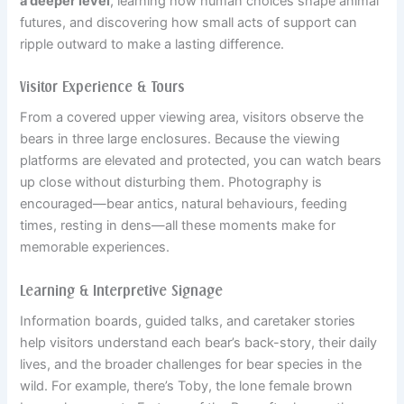
a deeper level
, learning how human choices shape animal
futures, and discovering how small acts of support can
ripple outward to make a lasting difference.
Visitor Experience & Tours
From a covered upper viewing area, visitors observe the
bears in three large enclosures. Because the viewing
platforms are elevated and protected, you can watch bears
up close without disturbing them. Photography is
encouraged—bear antics, natural behaviours, feeding
times, resting in dens—all these moments make for
memorable experiences.
Learning & Interpretive Signage
Information boards, guided talks, and caretaker stories
help visitors understand each bear’s back-story, their daily
lives, and the broader challenges for bear species in the
wild. For example, there’s Toby, the lone female brown