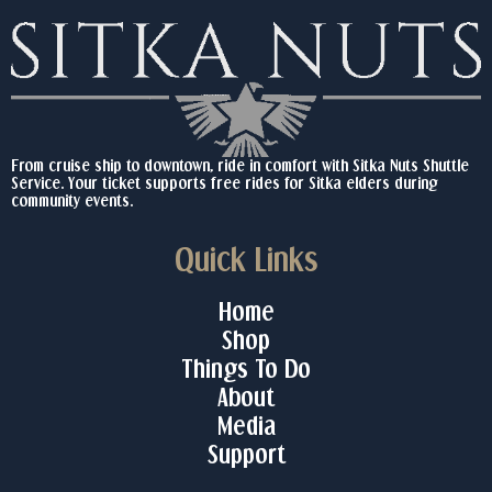
From cruise ship to downtown, ride in comfort with Sitka Nuts Shuttle
Service. Your ticket supports free rides for Sitka elders during
community events.
Quick Links
Home
Shop
Things To Do
About
Media
Support