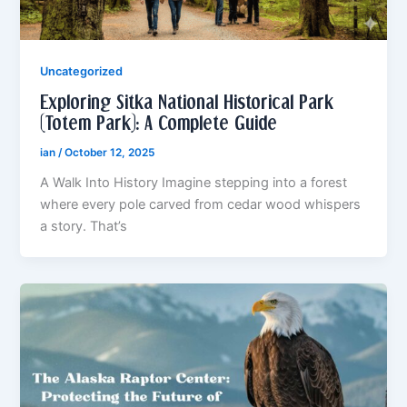
Uncategorized
Exploring Sitka National Historical Park
(Totem Park): A Complete Guide
ian
/
October 12, 2025
A Walk Into History Imagine stepping into a forest
where every pole carved from cedar wood whispers
a story. That’s