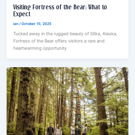
Visiting Fortress of the Bear: What to
Expect
ian
/
October 15, 2025
Tucked away in the rugged beauty of Sitka, Alaska,
Fortress of the Bear offers visitors a rare and
heartwarming opportunity