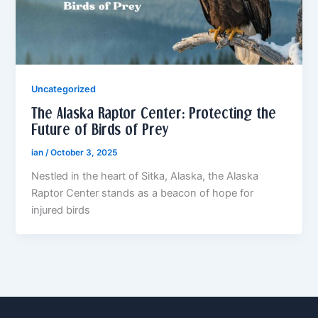
Uncategorized
The Alaska Raptor Center: Protecting the
Future of Birds of Prey
ian
/
October 3, 2025
Nestled in the heart of Sitka, Alaska, the Alaska
Raptor Center stands as a beacon of hope for
injured birds