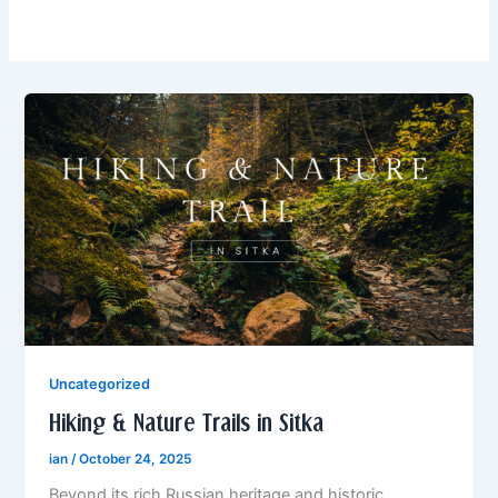
Uncategorized
Hiking & Nature Trails in Sitka
ian
/
October 24, 2025
Beyond its rich Russian heritage and historic