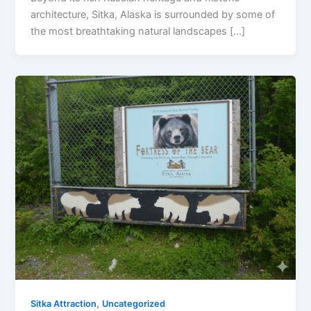
architecture, Sitka, Alaska is surrounded by some of
the most breathtaking natural landscapes […]
,
Sitka Attraction
Uncategorized