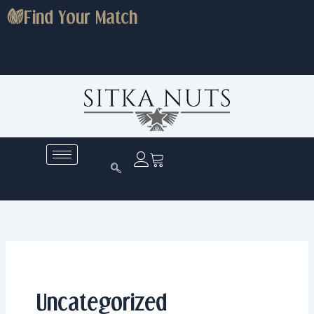
Skip
Find Your Match
to
content
Uncategorized